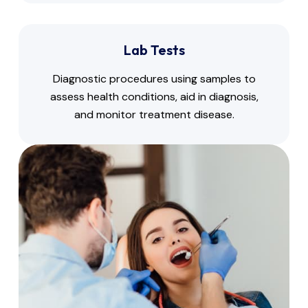
Lab Tests
Diagnostic procedures using samples to
assess health conditions, aid in diagnosis,
and monitor treatment disease.