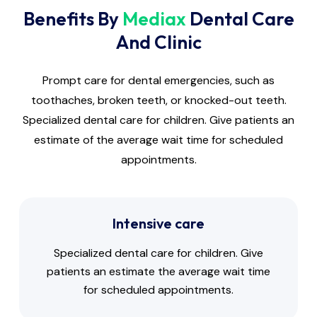
Benefits By
Mediax
Dental Care
And Clinic
Prompt care for dental emergencies, such as
toothaches, broken teeth, or knocked-out teeth.
Specialized dental care for children. Give patients an
estimate of the average wait time for scheduled
appointments.
Intensive care
Specialized dental care for children. Give
patients an estimate the average wait time
for scheduled appointments.